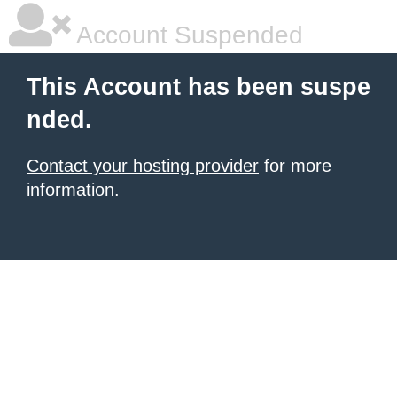
Account Suspended
This Account has been suspe
nded.
Contact your hosting provider
for more
information.