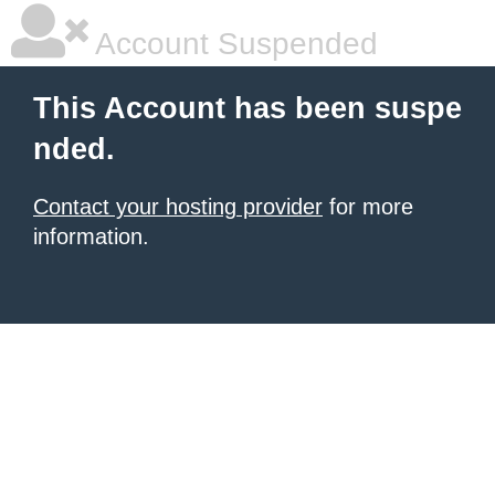
Account Suspended
This Account has been suspe
nded.
Contact your hosting provider
for more
information.