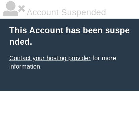
Account Suspended
This Account has been suspe
nded.
Contact your hosting provider
for more
information.