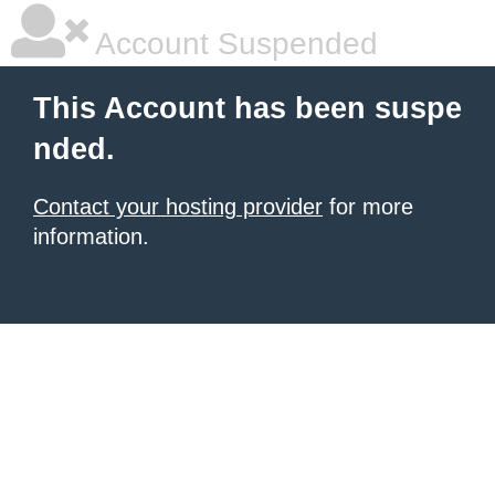
Account Suspended
This Account has been suspe
nded.
Contact your hosting provider
for more
information.