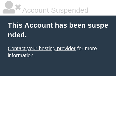
Account Suspended
This Account has been suspe
nded.
Contact your hosting provider
for more
information.