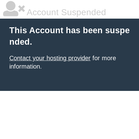
Account Suspended
This Account has been suspe
nded.
Contact your hosting provider
for more
information.