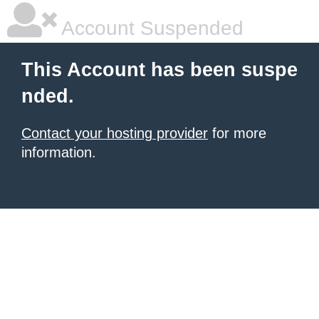
Account Suspended
This Account has been suspe
nded.
Contact your hosting provider
for more
information.