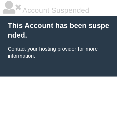
Account Suspended
This Account has been suspe
nded.
Contact your hosting provider
for more
information.