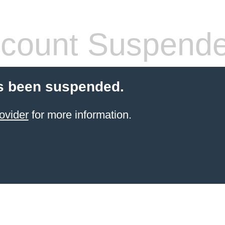
count Suspend
s been suspended.
ovider
for more information.