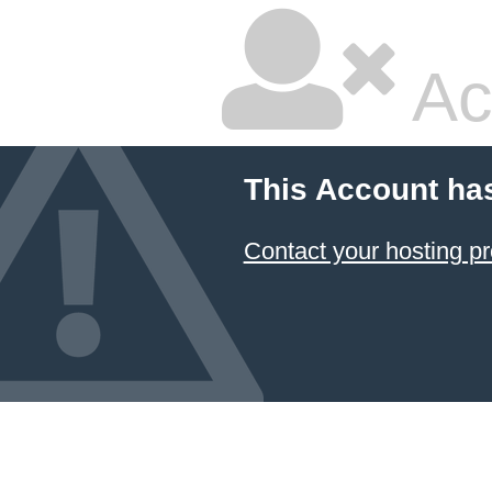
Ac
This Account ha
Contact your hosting pr