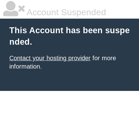
Account Suspended
This Account has been suspe
nded.
Contact your hosting provider
for more
information.