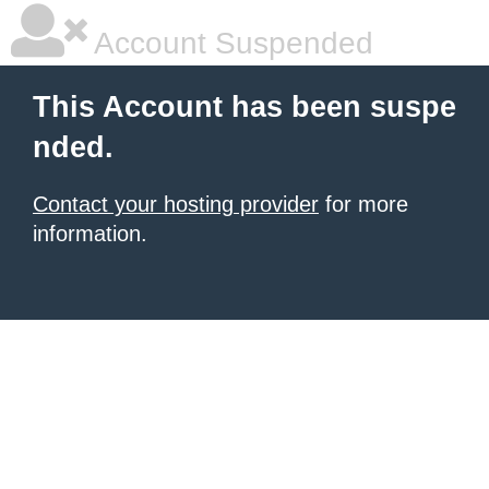
Account Suspended
This Account has been suspe
nded.
Contact your hosting provider
for more
information.