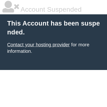
Account Suspended
This Account has been suspe
nded.
Contact your hosting provider
for more
information.