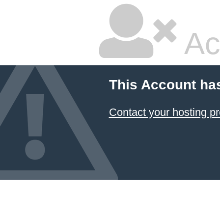
Ac
This Account ha
Contact your hosting pr