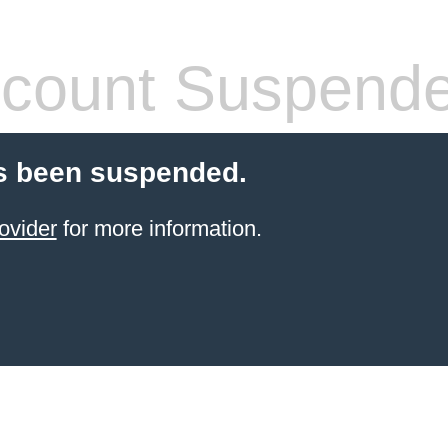
count Suspend
s been suspended.
ovider
for more information.