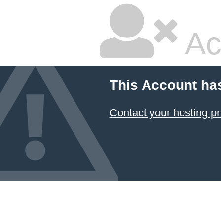
Ac
This Account ha
Contact your hosting pr