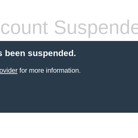
count Suspend
s been suspended.
ovider
for more information.