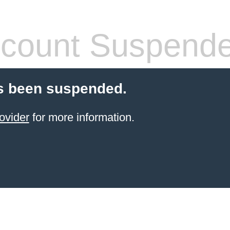
count Suspend
s been suspended.
ovider
for more information.