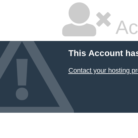
Ac
This Account ha
Contact your hosting pr