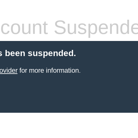
count Suspend
s been suspended.
ovider
for more information.