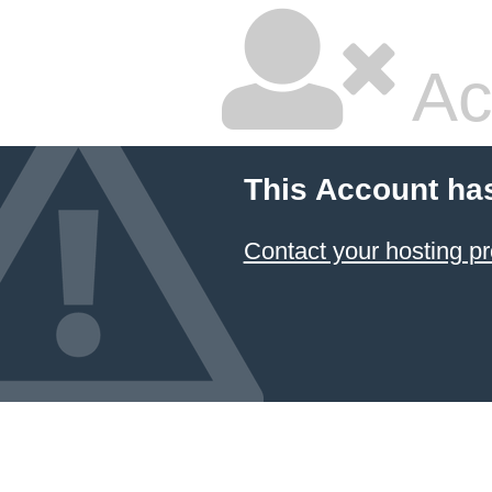
Ac
This Account ha
Contact your hosting pr