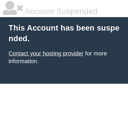
Account Suspended
This Account has been suspe
nded.
Contact your hosting provider
for more
information.