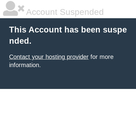
Account Suspended
This Account has been suspe
nded.
Contact your hosting provider
for more
information.