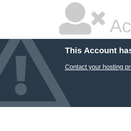
Ac
This Account ha
Contact your hosting pr