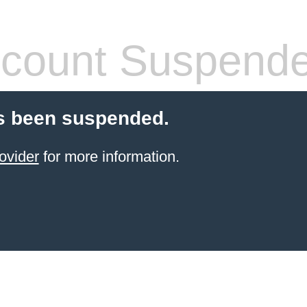
count Suspend
s been suspended.
ovider
for more information.