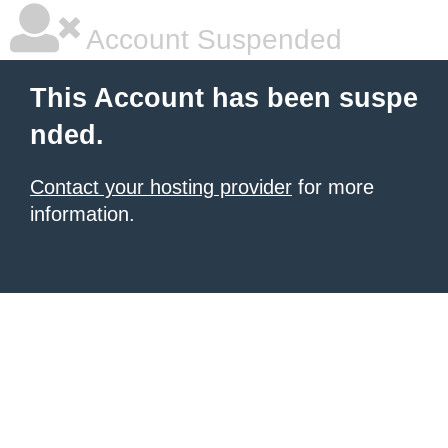
Account Suspended
This Account has been suspe
nded.
Contact your hosting provider
for more
information.