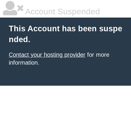
Account Suspended
This Account has been suspe
nded.
Contact your hosting provider
for more
information.