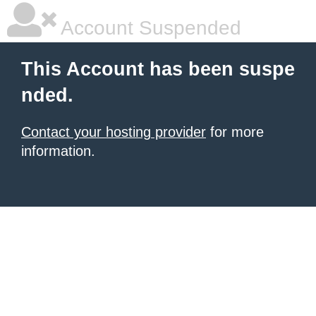
Account Suspended
This Account has been suspe
nded.
Contact your hosting provider
for more
information.