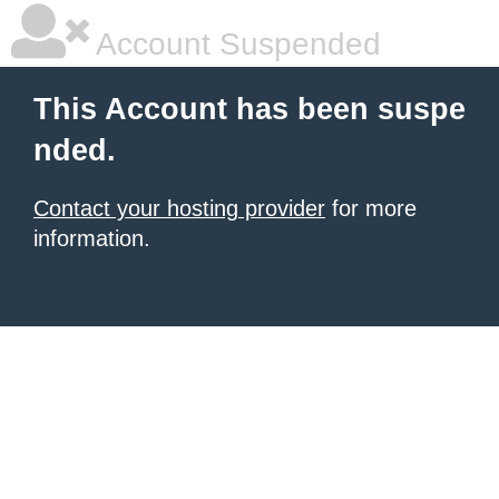
Account Suspended
This Account has been suspe
nded.
Contact your hosting provider
for more
information.