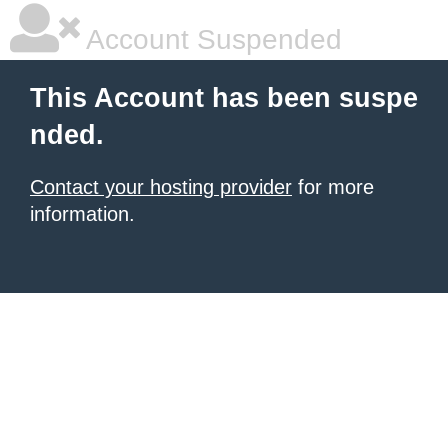
Account Suspended
This Account has been suspe
nded.
Contact your hosting provider
for more
information.