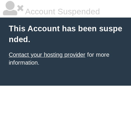
Account Suspended
This Account has been suspe
nded.
Contact your hosting provider
for more
information.