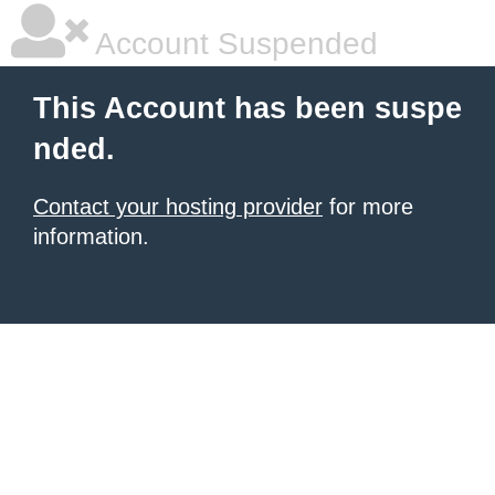
Account Suspended
This Account has been suspe
nded.
Contact your hosting provider
for more
information.