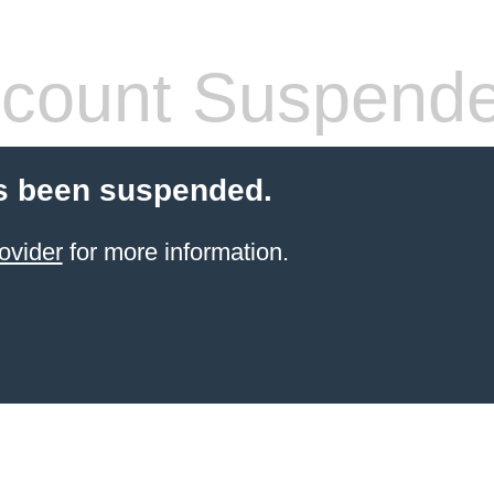
count Suspend
s been suspended.
ovider
for more information.