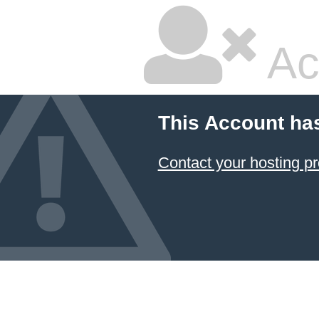
Ac
This Account ha
Contact your hosting pr