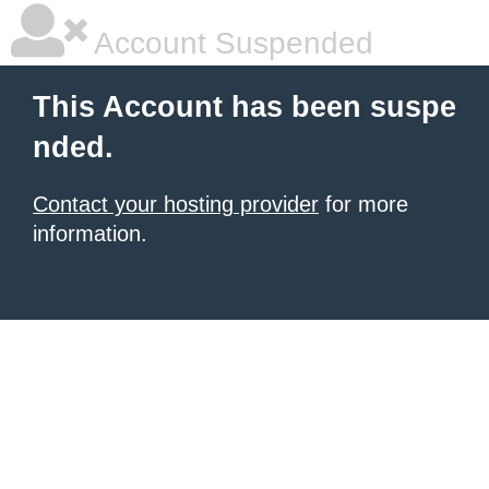
Account Suspended
This Account has been suspe
nded.
Contact your hosting provider
for more
information.