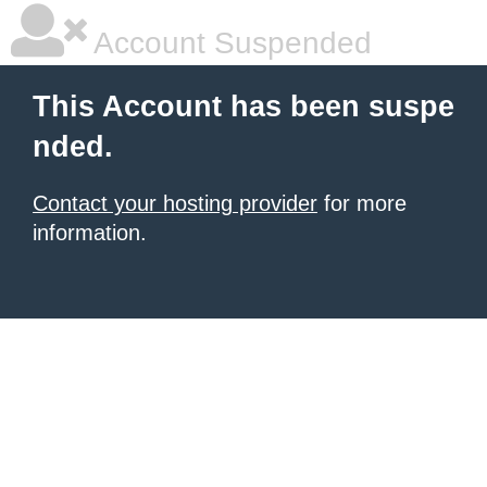
Account Suspended
This Account has been suspe
nded.
Contact your hosting provider
for more
information.