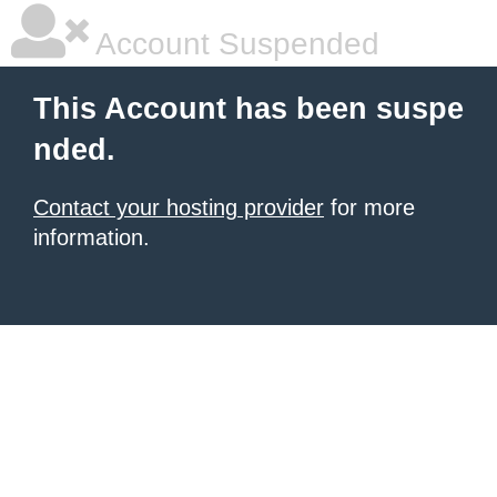
Account Suspended
This Account has been suspe
nded.
Contact your hosting provider
for more
information.