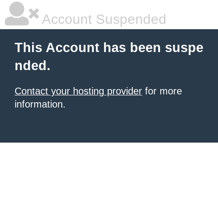
Account Suspended
This Account has been suspe
nded.
Contact your hosting provider
for more
information.