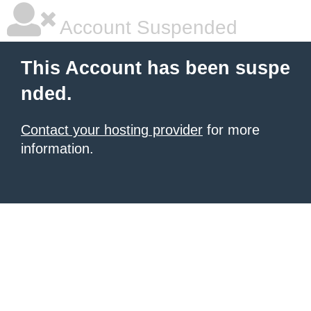
Account Suspended
This Account has been suspe
nded.
Contact your hosting provider
for more
information.