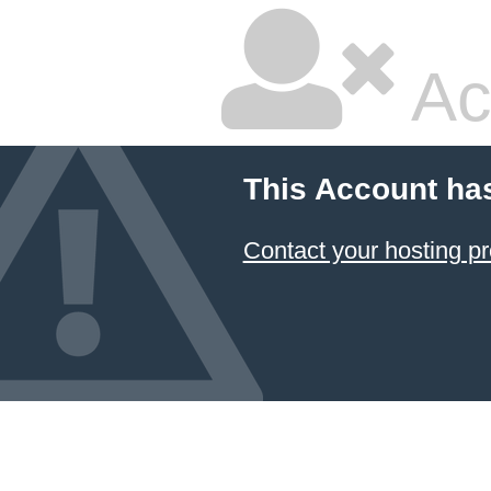
Ac
This Account ha
Contact your hosting pr