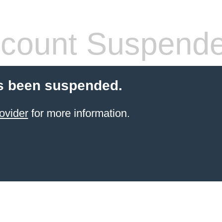
count Suspend
s been suspended.
ovider
for more information.