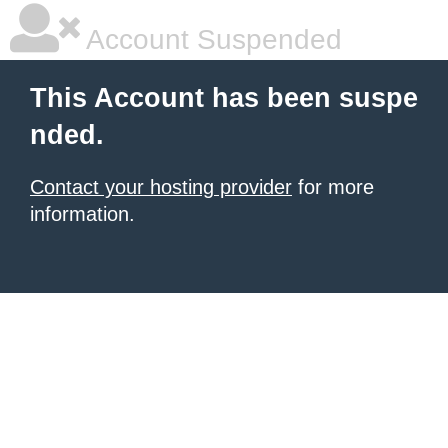
Account Suspended
This Account has been suspe
nded.
Contact your hosting provider
for more
information.