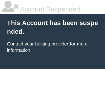
Account Suspended
This Account has been suspe
nded.
Contact your hosting provider
for more
information.