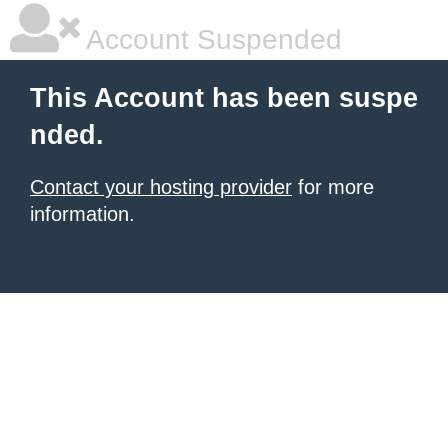
Account Suspended
This Account has been suspe
nded.
Contact your hosting provider
for more
information.