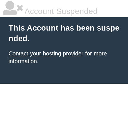
Account Suspended
This Account has been suspe
nded.
Contact your hosting provider
for more
information.