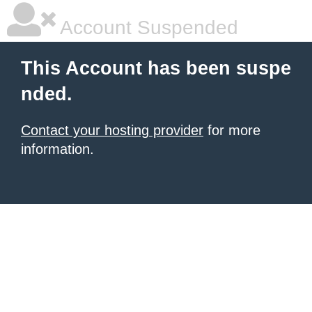
Account Suspended
This Account has been suspe
nded.
Contact your hosting provider
for more
information.