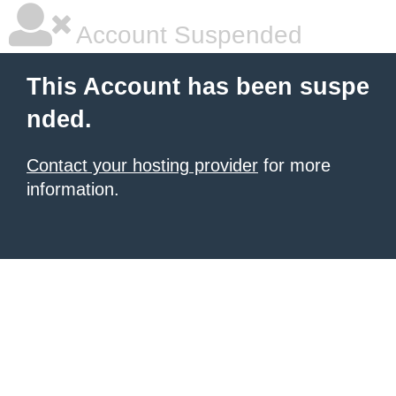
Account Suspended
This Account has been suspe
nded.
Contact your hosting provider
for more
information.