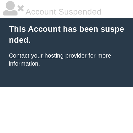
Account Suspended
This Account has been suspe
nded.
Contact your hosting provider
for more
information.