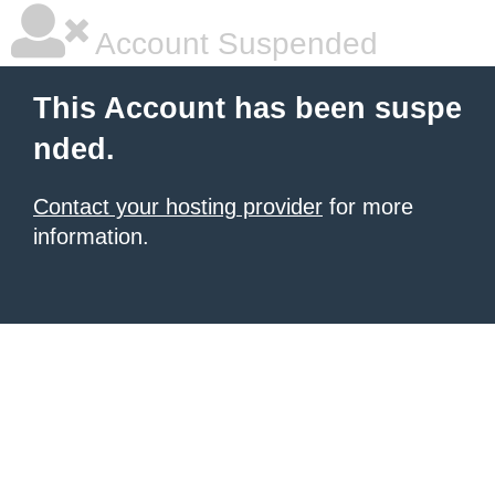
Account Suspended
This Account has been suspe
nded.
Contact your hosting provider
for more
information.