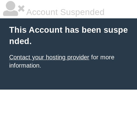
Account Suspended
This Account has been suspe
nded.
Contact your hosting provider
for more
information.