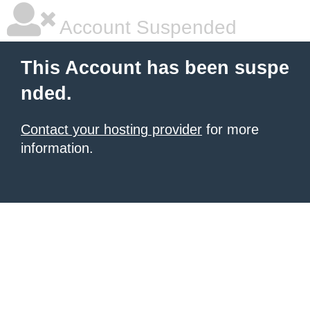
Account Suspended
This Account has been suspe
nded.
Contact your hosting provider
for more
information.