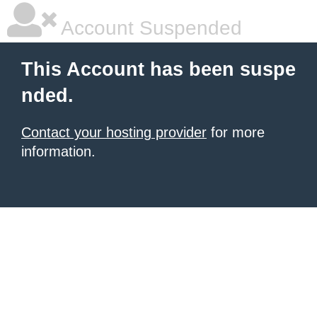
Account Suspended
This Account has been suspe
nded.
Contact your hosting provider
for more
information.