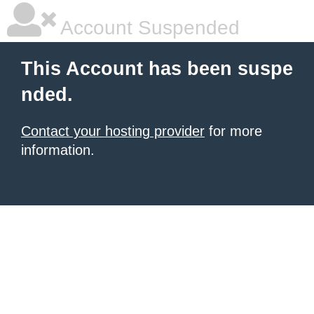
Account Suspended
This Account has been suspe
nded.
Contact your hosting provider
for more
information.