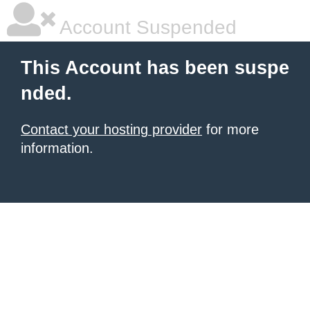
Account Suspended
This Account has been suspe
nded.
Contact your hosting provider
for more
information.