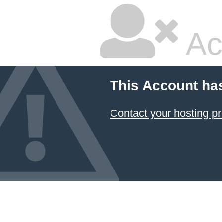
Ac
This Account ha
Contact your hosting pr