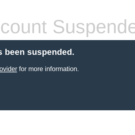
count Suspend
s been suspended.
ovider
for more information.