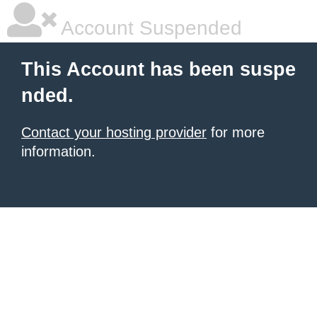
Account Suspended
This Account has been suspe
nded.
Contact your hosting provider
for more
information.