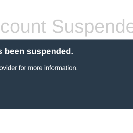
count Suspend
s been suspended.
ovider
for more information.