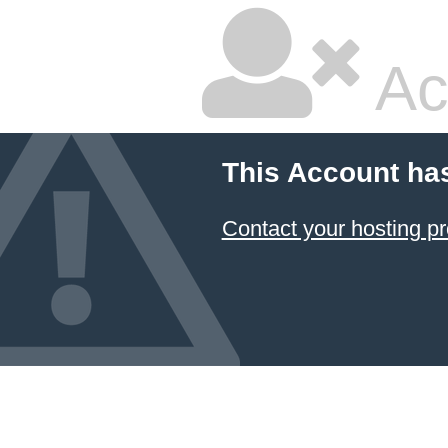
Ac
This Account ha
Contact your hosting pr