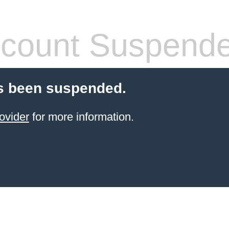
count Suspend
s been suspended.
ovider
for more information.