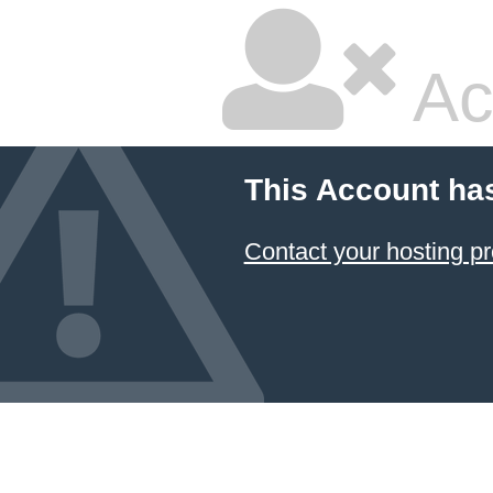
Ac
This Account ha
Contact your hosting pr